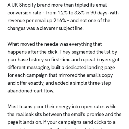
A UK Shopify brand more than tripled its email
conversion rate – from 1.2% to 3.8% in 90 days, with
revenue per email up 216% – and not one of the
changes was a cleverer subject line.
What moved the needle was everything that
happens after the click. They segmented the list by
purchase history so first-time and repeat buyers got
different messaging, built a dedicated landing page
for each campaign that mirrored the email's copy
and offer exactly, and added a simple three-step
abandoned-cart flow.
Most teams pour their energy into open rates while
the real leak sits between the email's promise and the
page it lands on. If your campaigns send clicks to a