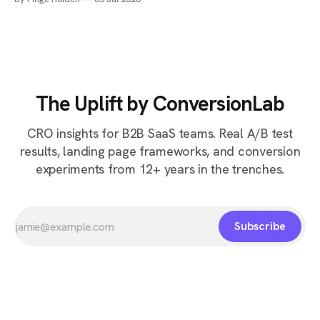
The Uplift by ConversionLab
CRO insights for B2B SaaS teams. Real A/B test
results, landing page frameworks, and conversion
experiments from 12+ years in the trenches.
Subscribe