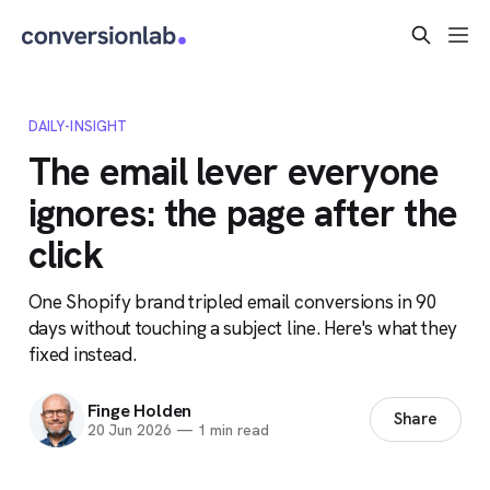
DAILY-INSIGHT
The email lever everyone
ignores: the page after the
click
One Shopify brand tripled email conversions in 90
days without touching a subject line. Here's what they
fixed instead.
Finge Holden
Share
20 Jun 2026
—
1 min read