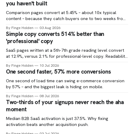
you haven't built
Comparison pages convert at 5.45% – about 10x typical
content – because they catch buyers one to two weeks from
a decision.
By Finge Holden
03 Aug 2026
Simple copy converts 514% better than
'professional' copy
SaaS pages written at a 5th-7th grade reading level convert
at 12.9%, versus 2.1% for professional-level copy. Readability
is one of the cheapest CRO tests you can run.
By Finge Holden
10 Jul 2026
One second faster, 57% more conversions
One second of load time can swing e-commerce conversion
by 57% – and the biggest leak is hiding on mobile.
By Finge Holden
08 Jul 2026
Two-thirds of your signups never reach the aha
moment
Median B2B SaaS activation is just 37.5%. Why fixing
activation beats another acquisition push.
By Finge Holden
03 Jul 2026