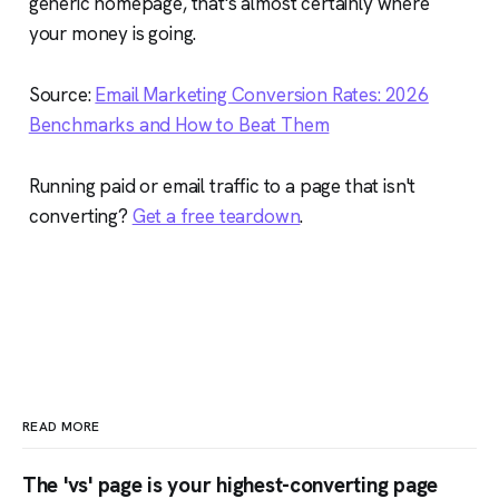
generic homepage, that's almost certainly where
your money is going.
Source:
Email Marketing Conversion Rates: 2026
Benchmarks and How to Beat Them
Running paid or email traffic to a page that isn't
converting?
Get a free teardown
.
READ MORE
The 'vs' page is your highest-converting page