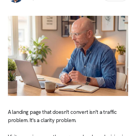
A landing page that doesn't convert isn't a traffic
problem. It's a clarity problem.