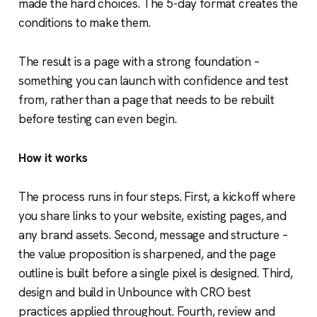
made the hard choices. The 5-day format creates the
conditions to make them.
The result is a page with a strong foundation –
something you can launch with confidence and test
from, rather than a page that needs to be rebuilt
before testing can even begin.
How it works
The process runs in four steps. First, a kickoff where
you share links to your website, existing pages, and
any brand assets. Second, message and structure –
the value proposition is sharpened, and the page
outline is built before a single pixel is designed. Third,
design and build in Unbounce with CRO best
practices applied throughout. Fourth, review and