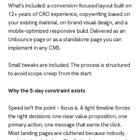
What's included: a conversion-focused layout built on
12+ years of CRO experience, copywriting based on
your existing material, on-brand visual design, and a
mobile-optimized responsive build. Delivered as an
Unbounce page or as a standalone page you can
implement in any CMS.
Small tweaks are included. The process is structured
to avoid scope creep from the start.
Why the 5-day constraint exists
Speed isn't the point – focus is. A tight timeline forces
the right decisions: one clear value proposition, one
primary action, one message that earns the click.
Most landing pages are cluttered because nobody