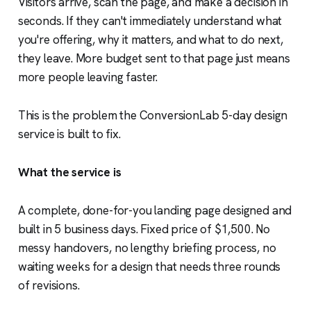
Visitors arrive, scan the page, and make a decision in
seconds. If they can't immediately understand what
you're offering, why it matters, and what to do next,
they leave. More budget sent to that page just means
more people leaving faster.
This is the problem the ConversionLab 5-day design
service is built to fix.
What the service is
A complete, done-for-you landing page designed and
built in 5 business days. Fixed price of $1,500. No
messy handovers, no lengthy briefing process, no
waiting weeks for a design that needs three rounds
of revisions.