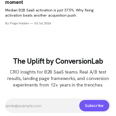
moment
Median B2B SaaS activation is just 37.5%. Why fixing
activation beats another acquisition push.
By Finge Holden
03 Jul 2026
The Uplift by ConversionLab
CRO insights for B2B SaaS teams. Real A/B test
results, landing page frameworks, and conversion
experiments from 12+ years in the trenches.
Subscribe