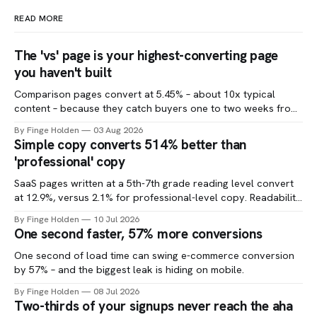
READ MORE
The 'vs' page is your highest-converting page
you haven't built
Comparison pages convert at 5.45% – about 10x typical
content – because they catch buyers one to two weeks from
a decision.
By Finge Holden
03 Aug 2026
Simple copy converts 514% better than
'professional' copy
SaaS pages written at a 5th-7th grade reading level convert
at 12.9%, versus 2.1% for professional-level copy. Readability
is one of the cheapest CRO tests you can run.
By Finge Holden
10 Jul 2026
One second faster, 57% more conversions
One second of load time can swing e-commerce conversion
by 57% – and the biggest leak is hiding on mobile.
By Finge Holden
08 Jul 2026
Two-thirds of your signups never reach the aha