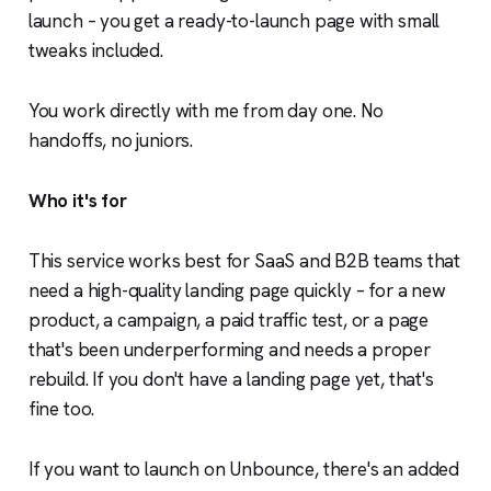
launch – you get a ready-to-launch page with small
tweaks included.
You work directly with me from day one. No
handoffs, no juniors.
Who it's for
This service works best for SaaS and B2B teams that
need a high-quality landing page quickly – for a new
product, a campaign, a paid traffic test, or a page
that's been underperforming and needs a proper
rebuild. If you don't have a landing page yet, that's
fine too.
If you want to launch on Unbounce, there's an added