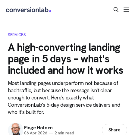
SERVICES
A high-converting landing
page in 5 days – what's
included and how it works
Most landing pages underperform not because of
bad traffic, but because the message isn't clear
enough to convert. Here's exactly what
ConversionLab's 5-day design service delivers and
who it's built for.
Finge Holden
Share
06 Apr 2026
—
2 min read