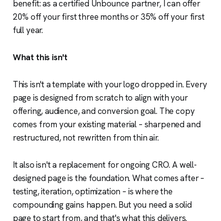
benefit: as a certified Unbounce partner, I can offer
20% off your first three months or 35% off your first
full year.
What this isn't
This isn't a template with your logo dropped in. Every
page is designed from scratch to align with your
offering, audience, and conversion goal. The copy
comes from your existing material – sharpened and
restructured, not rewritten from thin air.
It also isn't a replacement for ongoing CRO. A well-
designed page is the foundation. What comes after –
testing, iteration, optimization – is where the
compounding gains happen. But you need a solid
page to start from, and that's what this delivers.