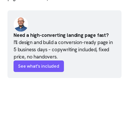
Need a high-converting landing page fast?
I'll design and build a conversion-ready page in 
5 business days – copywriting included, fixed 
price, no handovers.
See what's included